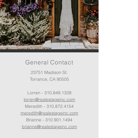
General Contact
23751 Madison St.
Torrance, CA 90505
Lorren -
310.849.1328
lorren@realestageinc.com
Meredith -
310.872.4154
meredith@realestageinc.com
Brianne -
310.901.1494
brianne@realestageinc.com