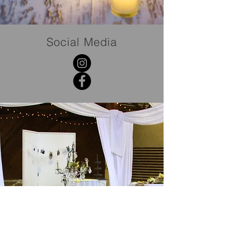
Social Media