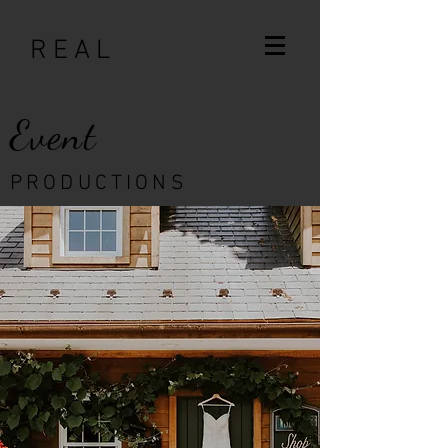
R E A L
Event
P R O D U C T I O N S