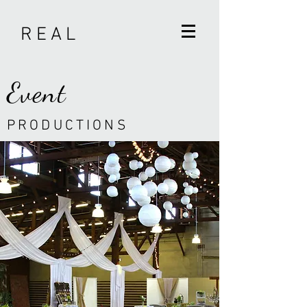
R E A L
Event
P R O D U C T I O N S