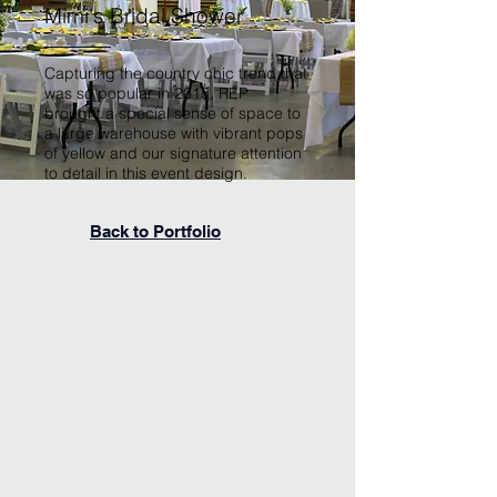
Mimi's Bridal Shower
Capturing the country chic trend that
was so popular in 2015, REP
brought a special sense of space to
a large warehouse with vibrant pops
of yellow and our signature attention
to detail in this event design.
Back to Portfolio